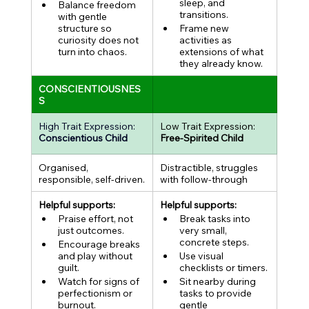
sleep, and 
Balance freedom 
transitions.
with gentle 
structure so 
Frame new 
curiosity does not 
activities as 
turn into chaos.
extensions of what 
they already know.
CONSCIENTIOUSNES
S
High Trait Expression:
Low Trait Expression:
Conscientious Child
Free-Spirited Child
Organised, 
Distractible, struggles 
responsible, self-driven.
with follow-through
Helpful supports:
Helpful supports:
Praise effort, not 
Break tasks into 
just outcomes.
very small, 
concrete steps.
Encourage breaks 
and play without 
Use visual 
guilt.
checklists or timers.
Watch for signs of 
Sit nearby during 
perfectionism or 
tasks to provide 
burnout.
gentle 