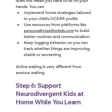
does not mean you have to sit on your 
hands. You can:
Implement home strategies tailored 
to your child’s OCEAR profile
Use resources from platforms like 
personalitytestforkids.com
 to build 
better routines and communication
Keep logging behavior so you can 
track whether things are improving, 
stable or worsening
Active waiting is very different from 
anxious waiting.
Step 6: Support 
Neurodivergent Kids at 
Home While You Learn