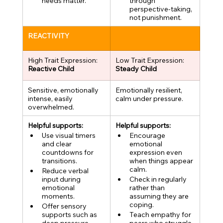
needs matter.
through 
perspective-taking, 
not punishment.
REACTIVITY
High Trait Expression:
Low Trait Expression:
Reactive Child
Steady Child
Sensitive, emotionally 
Emotionally resilient, 
intense, easily 
calm under pressure.
overwhelmed.
Helpful supports:
Helpful supports:
Use visual timers 
Encourage 
and clear 
emotional 
countdowns for 
expression even 
transitions.
when things appear 
calm.
Reduce verbal 
input during 
Check in regularly 
emotional 
rather than 
moments.
assuming they are 
coping.
Offer sensory 
supports such as 
Teach empathy for 
deep pressure, 
peers who struggle 