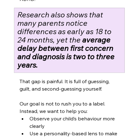
Research also shows that 
many parents notice 
differences as early as 18 to 
24 months, yet the 
average 
delay between first concern 
and diagnosis is two to three 
years.
That gap is painful. It is full of guessing, 
guilt, and second-guessing yourself.
Our goal is not to rush you to a label. 
Instead, we want to help you:
Observe your child’s behaviour more 
clearly
Use a personality-based lens to make 