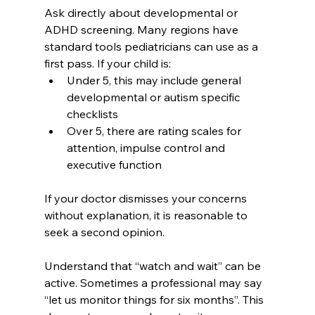
Ask directly about developmental or 
ADHD screening. Many regions have 
standard tools pediatricians can use as a 
first pass. If your child is:
Under 5, this may include general 
developmental or autism specific 
checklists
Over 5, there are rating scales for 
attention, impulse control and 
executive function
If your doctor dismisses your concerns 
without explanation, it is reasonable to 
seek a second opinion.
Understand that “watch and wait” can be 
active. Sometimes a professional may say 
“let us monitor things for six months”. This 