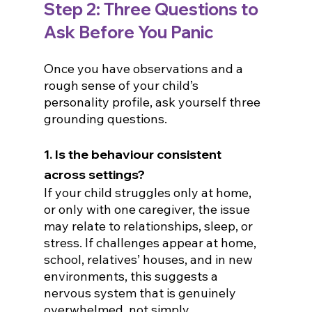
Step 2: 
Three Questions to 
Ask Before You Panic
Once you have observations and a 
rough sense of your child’s 
personality profile, ask yourself three 
grounding questions.
1. Is the behaviour consistent 
across settings?
If your child struggles only at home, 
or only with one caregiver, the issue 
may relate to relationships, sleep, or 
stress. If challenges appear at home, 
school, relatives’ houses, and in new 
environments, this suggests a 
nervous system that is genuinely 
overwhelmed, not simply 