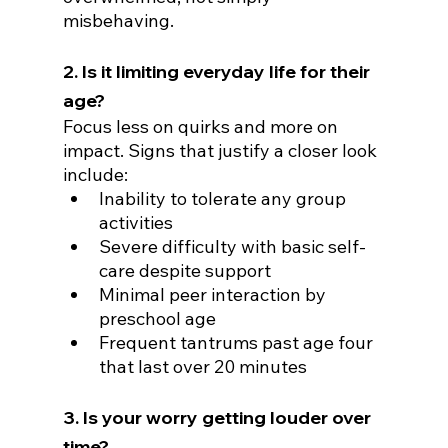
misbehaving.
2. Is it limiting everyday life for their 
age?
Focus less on quirks and more on 
impact. Signs that justify a closer look 
include:
Inability to tolerate any group 
activities
Severe difficulty with basic self-
care despite support
Minimal peer interaction by 
preschool age
Frequent tantrums past age four 
that last over 20 minutes
3. Is your worry getting louder over 
time?