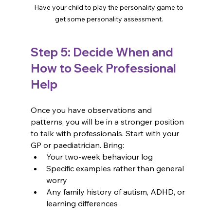
 Have your child to play the personality game to 
get some personality assessment.
Step 5: Decide When and 
How to Seek Professional 
Help
Once you have observations and 
patterns, you will be in a stronger position 
to talk with professionals. Start with your 
GP or paediatrician. Bring:
Your two-week behaviour log
Specific examples rather than general 
worry
Any family history of autism, ADHD, or 
learning differences