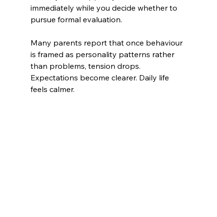
immediately while you decide whether to 
pursue formal evaluation.
Many parents report that once behaviour 
is framed as personality patterns rather 
than problems, tension drops. 
Expectations become clearer. Daily life 
feels calmer.