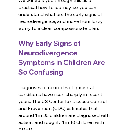
We will walk you through this as a 
practical how-to journey, so you can 
understand what are the early signs of 
neurodivergence, and move from fuzzy 
worry to a clear, compassionate plan.
Why Early Signs of 
Neurodivergence 
Symptoms in Children Are 
So Confusing
Diagnoses of neurodevelopmental 
conditions have risen sharply in recent 
years. The US Center for Disease Control 
and Prevention (CDC) estimates that 
around 1 in 36 children are diagnosed with 
autism, and roughly 1 in 10 children with 
ADHD. 