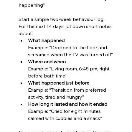
happening”.
Start a simple two-week behaviour log. 
For the next 14 days, jot down short notes 
about:
What happened
Example: “Dropped to the floor and 
screamed when the TV was turned off”
Where and when
Example: “Living room, 6:45 pm, right 
before bath time”
What happened just before
Example: “Transition from preferred 
activity, tired and hungry”
How long it lasted and how it ended
Example: “Cried for eight minutes, 
calmed with cuddles and a snack”