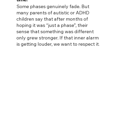
Some phases genuinely fade. But 
many parents of autistic or ADHD 
children say that after months of 
hoping it was “just a phase”, their 
sense that something was different 
only grew stronger. If that inner alarm 
is getting louder, we want to respect it
.