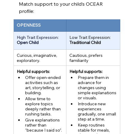
Match support to your child’s OCEAR 
profile:
OPENNESS
High Trait Expression:
Low Trait Expression:
Open Child
Traditional Child
Curious, imaginative, 
Cautious, prefers 
exploratory
.
familiarity
Helpful supports:
Helpful supports:
Offer open-ended 
Prepare them in 
activities such as 
advance for 
art, storytelling, or 
changes using 
building.
simple explanations 
or visuals.
Allow time to 
explore topics 
Introduce new 
deeply rather than 
experiences 
rushing tasks.
gradually, one small 
step at a time.
Give explanations 
rather than 
Keep routines 
“because I said so”.
stable for meals, 