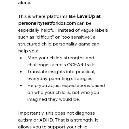
alone.
This is where platforms like 
LevelUp at 
personalitytestforkids.com
 can be 
especially helpful. Instead of vague labels 
such as “difficult” or “too sensitive”, a 
structured child personality game can 
help you:
Map your child’s strengths and 
challenges across OCEAR traits.
Translate insights into practical, 
everyday parenting strategies.
Help you adjust expectations based 
on who your child is, not who you 
imagined they would be.
Importantly, this does not diagnose 
autism or ADHD. That is a strength. It 
allows you to support your child 