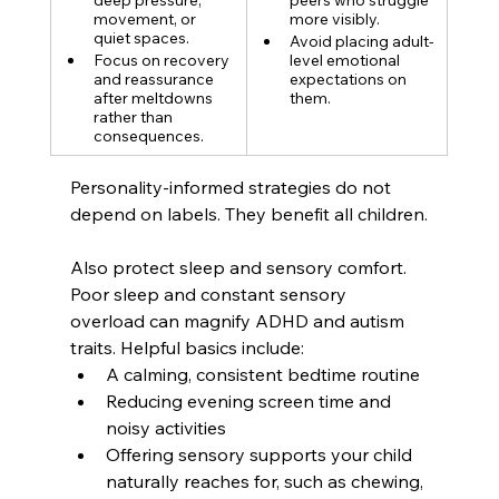
movement, or 
more visibly.
quiet spaces.
Avoid placing adult-
Focus on recovery 
level emotional 
and reassurance 
expectations on 
after meltdowns 
them.
rather than 
consequences.
Personality-informed strategies do not 
depend on labels. They benefit all children.
Also protect sleep and sensory comfort. 
Poor sleep and constant sensory 
overload can magnify ADHD and autism 
traits. Helpful basics include:
A calming, consistent bedtime routine
Reducing evening screen time and 
noisy activities
Offering sensory supports your child 
naturally reaches for, such as chewing, 