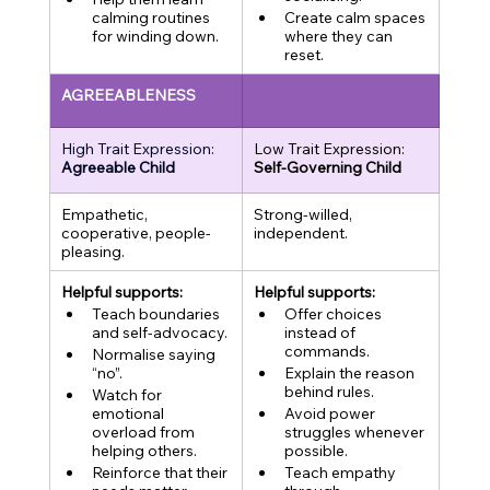
calming routines 
Create calm spaces 
for winding down.
where they can 
reset.
AGREEABLENESS
High Trait Expression:
Low Trait Expression:
Agreeable Child
Self-Governing Child
Empathetic, 
Strong-willed, 
cooperative, people-
independent.
pleasing.
Helpful supports:
Helpful supports:
Teach boundaries 
Offer choices 
and self-advocacy.
instead of 
commands.
Normalise saying 
“no”.
Explain the reason 
behind rules.
Watch for 
emotional 
Avoid power 
overload from 
struggles whenever 
helping others.
possible.
Reinforce that their 
Teach empathy 