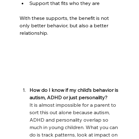
Support that fits who they are
With these supports, the benefit is not 
only better behavior, but also a better 
relationship.
How do I know if my child’s behavior is 
autism, ADHD or just personality?
It is almost impossible for a parent to 
sort this out alone because autism, 
ADHD and personality overlap so 
much in young children. What you can 
do is track patterns, look at impact on 