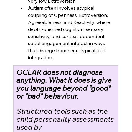
very low Extroversion
Autism
 often involves atypical 
coupling of Openness, Extroversion, 
Agreeableness, and Reactivity, where 
depth-oriented cognition, sensory 
sensitivity, and context-dependent 
social engagement interact in ways 
that diverge from neurotypical trait 
integration. 
OCEAR does not diagnose 
anything. What it does is give 
you language beyond “good” 
or “bad” behaviour.
Structured tools such as the 
child personality assessments 
used by 