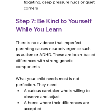
fidgeting, deep pressure hugs or quiet 
corners
Step 7: Be Kind to Yourself 
While You Learn
There is no evidence that imperfect 
parenting causes neurodivergence such 
as autism or ADHD. These are brain-based 
differences with strong genetic 
components. 
What your child needs most is not 
perfection. They need:
A curious caretaker who is willing to 
observe and adjust
A home where their differences are 
accepted