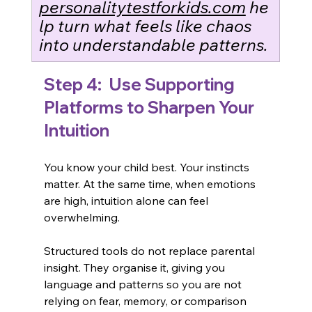
personalitytestforkids.com
 he
lp turn what feels like chaos 
into understandable patterns.
Step 4:
  Use Supporting 
Platforms to Sharpen Your 
Intuition
You know your child best. Your instincts 
matter. At the same time, when emotions 
are high, intuition alone can feel 
overwhelming.
Structured tools do not replace parental 
insight. They organise it, giving you 
language and patterns so you are not 
relying on fear, memory, or comparison 