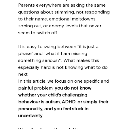
Parents everywhere are asking the same 
questions about stimming, not responding 
to their name, emotional meltdowns, 
zoning out, or energy levels that never 
seem to switch off.
It is easy to swing between “it is just a 
phase” and “what if I am missing 
something serious?”. What makes this 
especially hard is not knowing what to do 
next.
In this article, we focus on one specific and 
painful problem: 
you do not know 
whether your child’s challenging 
behaviour is autism, ADHD, or simply their 
personality, and you feel stuck in 
uncertainty
.