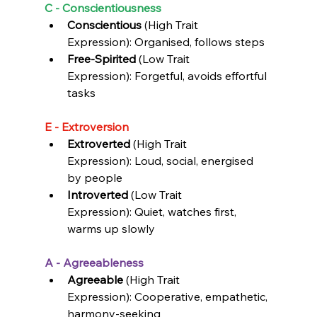
C - Conscientiousness
Conscientious
 (High Trait 
Expression): Organised, 
follows steps
Free-Spirited 
(Low Trait 
Expression): 
Forgetful, avoids effortful 
tasks
E - Extroversion
Extroverted 
(High Trait 
Expression): 
Loud, social, energised 
by people
Introverted
 (Low Trait 
Expression): 
Quiet, watches first, 
warms up slowly
A - Agreeableness
Agreeable
 (High Trait 
Expression): Cooperative, empathetic, 
harmony-seeking