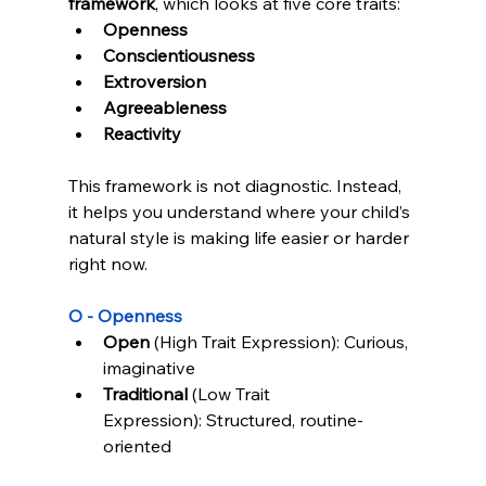
framework
, which looks at five core traits:
Admin
LevelUp Game
Openness
Here to help.
Conscientiousness
Extroversion
Agreeableness
Reactivity
This framework is not diagnostic. Instead, 
it helps you understand where your child’s 
natural style is making life easier or harder 
right now.
O - Openness
Open
 (High Trait Expression): Curious, 
imaginative
Traditional
 (Low Trait 
Expression): Structured, routine-
oriented