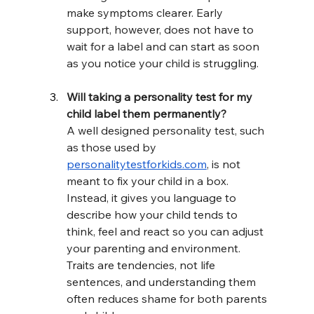
make symptoms clearer. Early 
support, however, does not have to 
wait for a label and can start as soon 
as you notice your child is struggling.
Will taking a personality test for my 
child label them permanently?
A well designed personality test, such 
as those used by 
personalitytestforkids.com
, is not 
meant to fix your child in a box. 
Instead, it gives you language to 
describe how your child tends to 
think, feel and react so you can adjust 
your parenting and environment. 
Traits are tendencies, not life 
sentences, and understanding them 
often reduces shame for both parents 