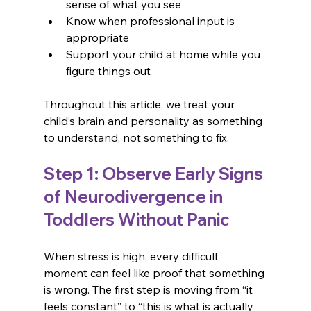
sense of what you see
Know when professional input is 
appropriate
Support your child at home while you 
figure things out
Throughout this article, we treat your 
child’s brain and personality as something 
to understand, not something to fix.
Step 1: Observe Early Signs 
of Neurodivergence in 
Toddlers Without Panic
When stress is high, every difficult 
moment can feel like proof that something 
is wrong. The first step is moving from “it 
feels constant” to “this is what is actually 