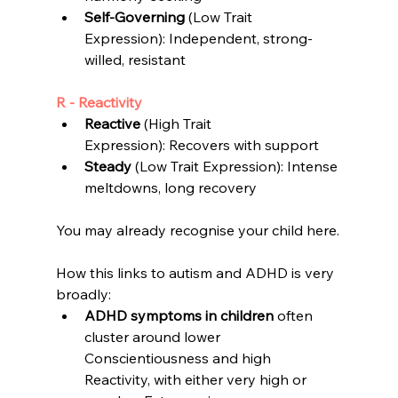
Self-Governing 
(Low Trait 
Expression): Independent, 
strong-
willed, resistant
R - Reactivity
Reactive
 (High Trait 
Expression): 
Recovers with support
Steady
 (Low Trait Expression): 
Intense 
meltdowns, long recovery
You may already recognise your child here.
How this links to autism and ADHD is v
ery 
broadly:
ADHD symptoms in children
 often 
cluster around lower 
Conscientiousness and high 
Reactivity, with either very high or 