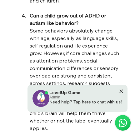
and children.
Can a child grow out of ADHD or 
autism like behavior?
Some behaviors absolutely change 
with age, especially as language skills, 
self regulation and life experience 
grow. However, if core challenges such 
as attention problems, social 
communication differences or sensory 
overload are strong and consistent 
across settings, research suggests 
they are more likely to reflect 
LevelUp Game
underlying neurodevelopmental 
Admin
Need help? Tap here to chat with us!
differences. Support that fits your 
💪 Powered by the LevelUp Game
child’s brain will help them thrive 
whether or not the label eventually 
applies.