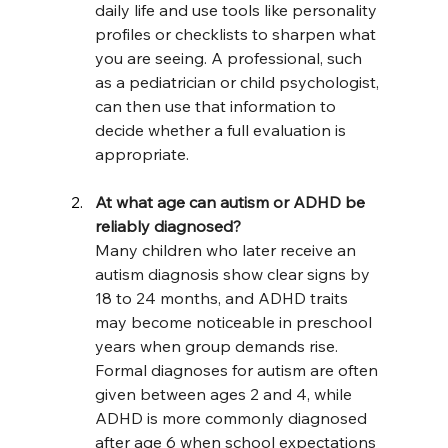
daily life and use tools like personality 
profiles or checklists to sharpen what 
you are seeing. A professional, such 
as a pediatrician or child psychologist, 
can then use that information to 
decide whether a full evaluation is 
appropriate.
At what age can autism or ADHD be 
reliably diagnosed?
Many children who later receive an 
autism diagnosis show clear signs by 
18 to 24 months, and ADHD traits 
may become noticeable in preschool 
years when group demands rise. 
Formal diagnoses for autism are often 
given between ages 2 and 4, while 
ADHD is more commonly diagnosed 
after age 6 when school expectations 