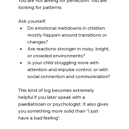
You are not aiming for perfection. You are 
looking for patterns.
Ask yourself:
Do emotional meltdowns in children 
mostly happen around transitions or 
changes?
Are reactions stronger in noisy, bright, 
or crowded environments?
Is your child struggling more with 
attention and impulse control, or with 
social connection and communication?
This kind of log becomes extremely 
helpful if you later speak with a 
paediatrician or psychologist. It also gives 
you something more solid than “I just 
have a bad feeling”.