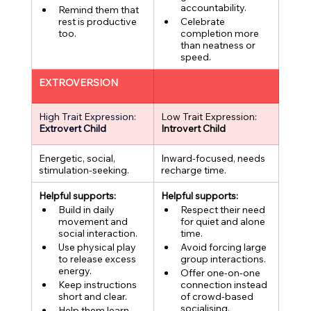
accountability.
Remind them that 
rest is productive 
Celebrate 
too.
completion more 
than neatness or 
speed.
EXTROVERSION
High Trait Expression:
Low Trait Expression:
Extrovert Child
Introvert Child
Energetic, social, 
Inward-focused, needs 
stimulation-seeking.
recharge time.
Helpful supports:
Helpful supports:
Build in daily 
Respect their need 
movement and 
for quiet and alone 
social interaction.
time.
Use physical play 
Avoid forcing large 
to release excess 
group interactions.
energy.
Offer one-on-one 
Keep instructions 
connection instead 
short and clear.
of crowd-based 
socialising.
Help them learn 