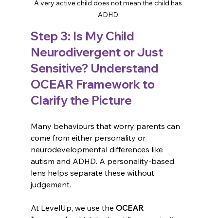
A very active child does not mean the child has 
ADHD.
Step 3: Is My Child 
Neurodivergent or Just 
Sensitive? Understand 
OCEAR Framework to 
Clarify the Picture
Many behaviours that worry parents can 
come from either personality or 
neurodevelopmental differences like 
autism and ADHD. A personality-based 
👋 Welcome! How can we assist?
lens helps separate these without 
judgement.
🔍 How can we make your day better?
At LevelUp, we use the 
OCEAR 