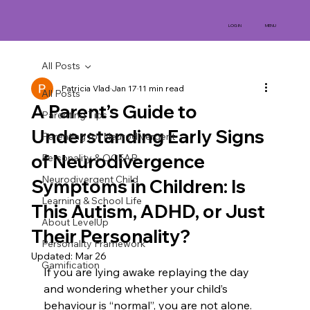
MENU
LOG IN
All Posts
Patricia Vlad
Jan 17
11 min read
All Posts
A Parent’s Guide to
Parenting Tips
Understanding Early Signs
Parenting for Neurodivergent
of Neurodivergence
Personality & OCEAR
Neurodivergent Child
Symptoms in Children: Is
Learning & School Life
This Autism, ADHD, or Just
About LevelUp
Their Personality?
Personality Framework
Updated:
Mar 26
Gamification
If you are lying awake replaying the day 
and wondering whether your child’s 
behaviour is “normal”, you are not alone. 