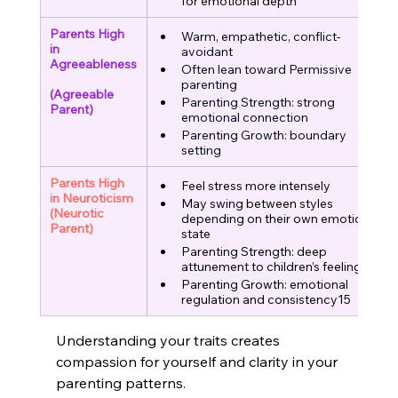
for emotional depth
Parents High 
Warm, empathetic, conflict-
in 
avoidant
Agreeableness
Often lean toward Permissive 
parenting
(Agreeable 
Parenting Strength: strong 
Parent)
emotional connection
Parenting Growth: boundary 
setting
Parents High 
Feel stress more intensely
in Neuroticism
May swing between styles 
(Neurotic 
depending on their own emotional 
Parent)
state
Parenting Strength: deep 
attunement to children’s feelings
Parenting Growth: emotional 
regulation and consistency15
Understanding your traits creates 
compassion for yourself and clarity in your 
parenting patterns.