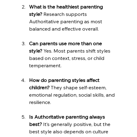
What is the healthiest parenting 
style?
 Research supports 
Authoritative parenting as most 
balanced and effective overall.
Can parents use more than one 
style?
 Yes. Most parents shift styles 
based on context, stress, or child 
temperament.
How do parenting styles affect 
children?
 They shape self-esteem, 
emotional regulation, social skills, and 
resilience.
Is Authoritative parenting always 
best?
 It’s generally positive, but the 
best style also depends on culture 