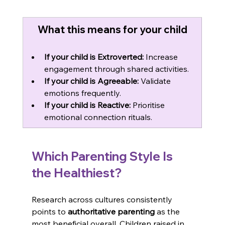
What this means for your child
If your child is Extroverted:
 Increase 
engagement through shared activities.
If your child is Agreeable:
 Validate 
emotions frequently.
If your child is Reactive:
 Prioritise 
emotional connection rituals.
Which Parenting Style Is 
the Healthiest?
Research across cultures consistently 
points to 
authoritative parenting
 as the 
most beneficial overall. Children raised in 