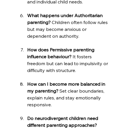
and individual child needs.
What happens under Authoritarian 
parenting?
 Children often follow rules 
but may become anxious or 
dependent on authority.
How does Permissive parenting 
influence behaviour?
 It fosters 
freedom but can lead to impulsivity or 
difficulty with structure.
How can I become more balanced in 
my parenting?
 Set clear boundaries, 
explain rules, and stay emotionally 
responsive.
Do neurodivergent children need 
different parenting approaches? 