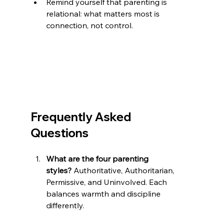
Remind yourself that parenting is 
relational: what matters most is 
connection, not control.
Frequently Asked 
Questions
What are the four parenting 
styles?
 Authoritative, Authoritarian, 
Permissive, and Uninvolved. Each 
balances warmth and discipline 
differently.