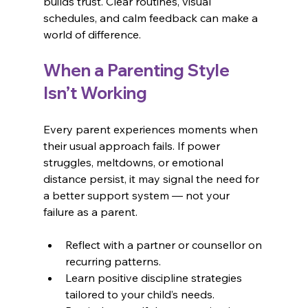
builds trust. Clear routines, visual 
schedules, and calm feedback can make a 
world of difference.
When a Parenting Style 
Isn’t Working
Every parent experiences moments when 
their usual approach fails. If power 
struggles, meltdowns, or emotional 
distance persist, it may signal the need for 
a better support system — not your 
failure as a parent.
Reflect with a partner or counsellor on 
recurring patterns.
Learn positive discipline strategies 
tailored to your child’s needs.