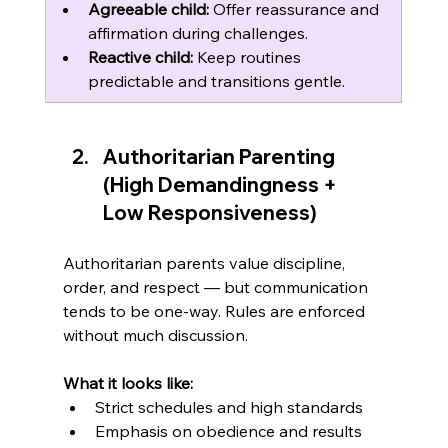
Agreeable child:
 Offer reassurance and 
affirmation during challenges.
Reactive child:
 Keep routines 
predictable and transitions gentle.
Authoritarian Parenting 
(High Demandingness + 
Low Responsiveness)
Authoritarian parents value discipline, 
order, and respect — but communication 
tends to be one-way. Rules are enforced 
without much discussion.
What it looks like:
Strict schedules and high standards
Emphasis on obedience and results