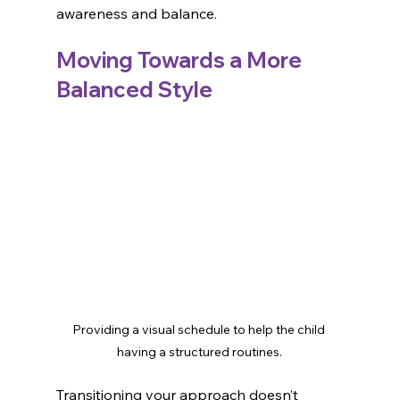
awareness and balance.
Moving Towards a More 
Balanced Style
Providing a visual schedule to help the child 
having a structured routines.
Transitioning your approach doesn’t 