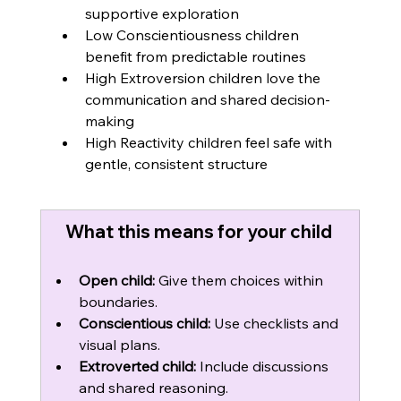
supportive exploration
Low Conscientiousness children 
benefit from predictable routines
High Extroversion children love the 
communication and shared decision-
making
High Reactivity children feel safe with 
gentle, consistent structure
What this means for your child 
Open child:
 Give them choices within 
boundaries.
Conscientious child:
 Use checklists and 
visual plans.
Extroverted child:
 Include discussions 
and shared reasoning.