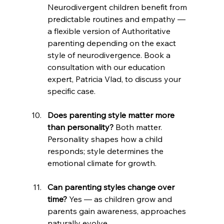
Neurodivergent children benefit from 
predictable routines and empathy — 
a flexible version of Authoritative 
parenting depending on the exact 
style of neurodivergence. Book a 
consultation with our education 
expert, Patricia Vlad, to discuss your 
specific case.
Does parenting style matter more 
than personality?
 Both matter. 
Personality shapes how a child 
responds; style determines the 
emotional climate for growth.
Can parenting styles change over 
time?
 Yes — as children grow and 
parents gain awareness, approaches 
naturally evolve.