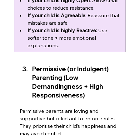
If your child is highly Open:
 Allow small 
choices to reduce resistance.
If your child is Agreeable:
 Reassure that 
mistakes are safe.
If your child is highly Reactive:
 Use 
softer tone + more emotional 
explanations.
Permissive (or Indulgent) 
Parenting (Low 
Demandingness + High 
Responsiveness)
Permissive parents are loving and 
supportive but reluctant to enforce rules. 
They prioritise their child’s happiness and 
may avoid conflict.