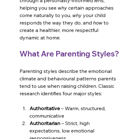
through a personality-informed lens, 
helping you see 
why
 certain approaches 
come naturally to you, 
why
 your child 
responds the way they do, and 
how
 to 
create a healthier, more respectful 
dynamic at home.
What Are Parenting Styles?
Parenting styles describe the emotional 
climate and behavioural patterns parents 
tend to use when raising children. Classic 
research identifies four major styles:
Authoritative
 – Warm, structured, 
communicative
Authoritarian
 – Strict, high 
expectations, low emotional 
responsiveness