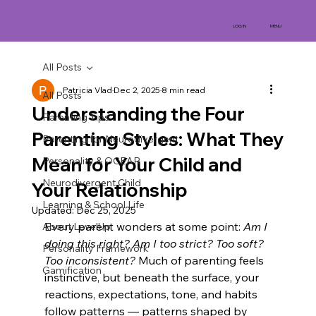
MENU
LOG IN
All Posts
Patricia Vlad
Dec 2, 2025
8 min read
All Posts
Understanding the Four
Parenting Tips
Parenting Styles: What They
Parenting for Neurodivergent
Mean for Your Child and
Personality & OCEAR
Neurodivergent Child
Your Relationship
Learning & School Life
Updated:
Dec 25, 2025
Every parent wonders at some point: 
Am I 
About LevelUp
doing this right? Am I too strict? Too soft? 
Personality Framework
Too inconsistent?
 Much of parenting feels 
Gamification
instinctive, but beneath the surface, your 
reactions, expectations, tone, and habits 
follow patterns — patterns shaped by 