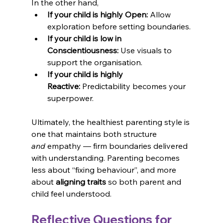
In the other hand,
If your child is highly Open:
 Allow 
exploration before setting boundaries.
If your child is low in 
Conscientiousness:
 Use visuals to 
support the organisation.
If your child is highly 
Reactive:
 Predictability becomes your 
superpower.
Ultimately, the healthiest parenting style is 
one that maintains both structure 
and
 empathy — firm boundaries delivered 
with understanding. Parenting becomes 
less about “fixing behaviour”, and more 
about 
aligning traits
 so both parent and 
child feel understood.
Reflective Questions for 