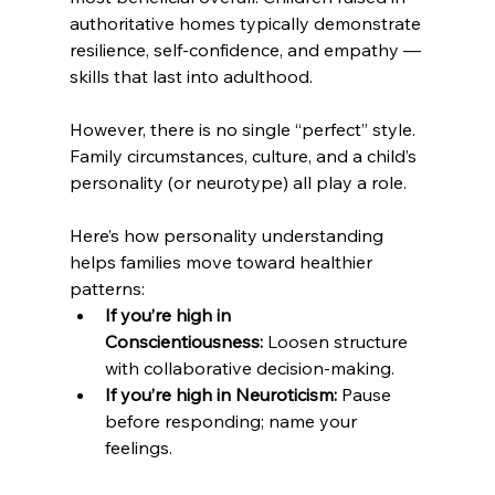
authoritative homes typically demonstrate 
resilience, self-confidence, and empathy — 
skills that last into adulthood.
However, there is no single “perfect” style. 
Family circumstances, culture, and a child’s 
personality (or neurotype) all play a role. 
Here’s how personality understanding 
helps families move toward healthier 
patterns:
If you’re high in 
Conscientiousness:
 Loosen structure 
with collaborative decision-making.
If you’re high in Neuroticism:
 Pause 
before responding; name your 
feelings.