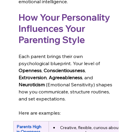
emotional intelligence.
How Your Personality 
Influences Your 
Parenting Style
Each parent brings their own 
psychological blueprint. Your level of 
Openness
, 
Conscientiousness
, 
Extroversion
, 
Agreeableness
, and 
Neuroticism
 (Emotional Sensitivity) shapes 
how you communicate, structure routines, 
and set expectations.
Here are examples:
Parents High 
Creative, flexible, curious about 
in Openness