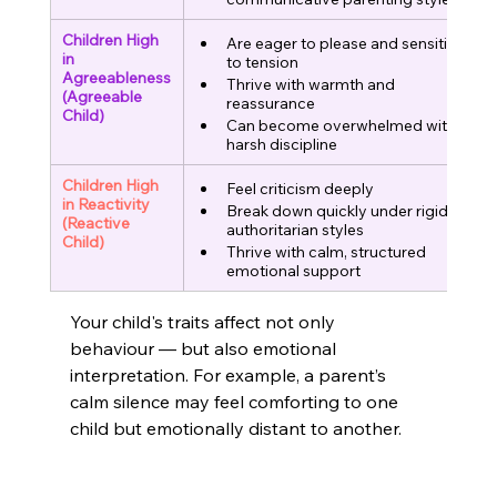
Children High 
Are eager to please and sensitive 
in 
to tension
Agreeableness
Thrive with warmth and 
(Agreeable 
reassurance
Child)
Can become overwhelmed with 
harsh discipline
Children High 
Feel criticism deeply
in Reactivity
Break down quickly under rigid or 
(Reactive 
authoritarian styles
Child)
Thrive with calm, structured 
emotional support
Your child's traits affect not only 
behaviour — but also emotional 
interpretation. For example, a parent’s 
calm silence may feel comforting to one 
child but emotionally distant to another.