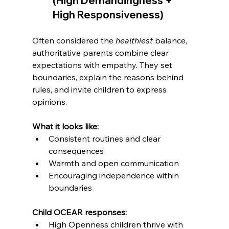
(High Demandingness + 
Admin
LevelUp Game
High Responsiveness)
Here to help.
Often considered the 
healthiest
 balance, 
authoritative parents combine clear 
expectations with empathy. They set 
boundaries, explain the reasons behind 
rules, and invite children to express 
opinions.
What it looks like:
Consistent routines and clear 
consequences
Warmth and open communication
Encouraging independence within 
boundaries
Child OCEAR responses:
High Openness children thrive with 