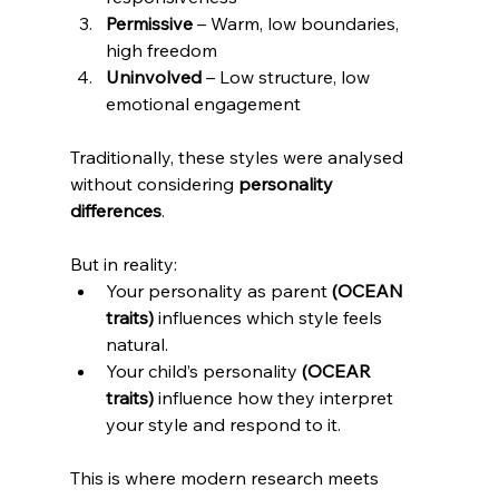
Permissive
 – Warm, low boundaries, 
high freedom
Uninvolved
 – Low structure, low 
emotional engagement
Traditionally, these styles were analysed 
without considering 
personality 
differences
. 
But in reality:
Your personality as parent
 (OCEAN 
traits)
 influences which style feels 
natural.
Your child’s personality
 (OCEAR 
traits)
 influence how they interpret 
your style and respond to it.
This is where modern research meets 