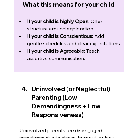
What this means for your child 
If your child is highly Open:
 Offer 
structure around exploration.
If your child is Conscientious:
 Add 
gentle schedules and clear expectations.
If your child is Agreeable:
 Teach 
assertive communication.
Uninvolved (or Neglectful) 
Parenting (Low 
Demandingness + Low 
Responsiveness)
Uninvolved parents are disengaged — 
sometimes due to stress, burnout, or lack 