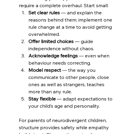
require a complete overhaul. Start small:
Set clear rules
 — and explain the 
reasons behind them; implement one 
rule change at a time to avoid getting 
overwhelmed.
Offer limited choices
 — guide 
independence without chaos.
Acknowledge feelings
 — even when 
behaviour needs correcting.
Model respect
 — the way you 
communicate to other people, close 
ones as well as strangers, teaches 
more than any rule.
Stay flexible
 — adapt expectations to 
your child’s age and personality.
For parents of neurodivergent children, 
structure provides safety while empathy 