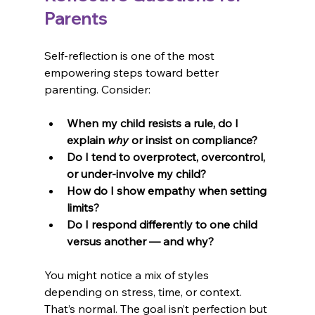
Parents
Self-reflection is one of the most 
empowering steps toward better 
parenting. Consider:
When my child resists a rule, do I 
explain 
why
 or insist on compliance?
Do I tend to overprotect, overcontrol, 
or under-involve my child?
How do I show empathy when setting 
limits?
Do I respond differently to one child 
versus another — and why?
You might notice a mix of styles 
depending on stress, time, or context. 
That’s normal. The goal isn’t perfection but 