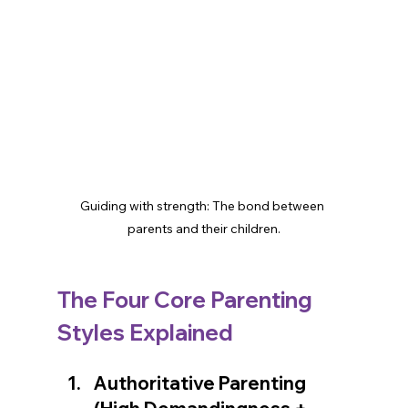
Guiding with strength: The bond between 
parents and their children.
The Four Core Parenting 
👋 Welcome! How can we assist?
Styles Explained
🔍 How can we make your day better?
Authoritative Parenting 