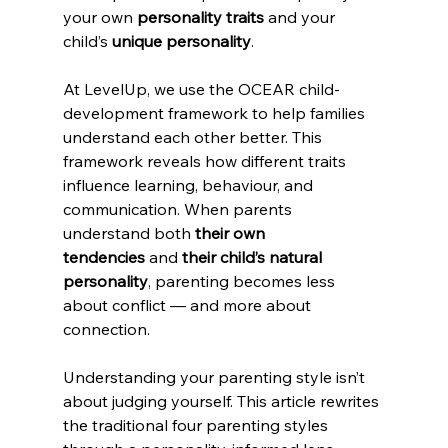
your own 
personality traits
 and your 
child’s 
unique personality
.
At LevelUp, we use the OCEAR child-
development framework to help families 
understand each other better. This 
framework reveals how different traits 
influence learning, behaviour, and 
communication. When parents 
understand both 
their own 
tendencies
 and 
their child’s natural 
personality
, parenting becomes less 
about conflict — and more about 
connection.
Understanding your parenting style isn’t 
about judging yourself. This article rewrites 
the traditional four parenting styles 