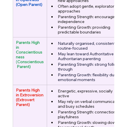
new approaches
(Open Parent)
Often adopt gentle, exploratory 
approaches
Parenting Strength: encouraging 
independence
Parenting Growth: providing 
predictable boundaries
Parents High 
Naturally organised, consistent, 
in 
routine-focused
Conscientious
May lean toward Authoritative or 
ness
Authoritarian parenting
(
Conscientious
Parenting Strength: strong follow-
 Parent)
through
Parenting Growth: flexibility during 
emotional moments
Parents High 
Energetic, expressive, socially 
in Extroversion
active
(Extrovert 
May rely on verbal communication 
Parent)
and busy schedules
Parenting Strength: connection, 
playfulness
Parenting Growth: slowing down 