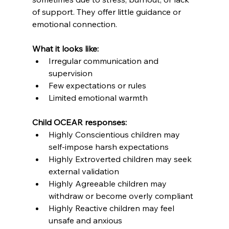
of support. They offer little guidance or 
emotional connection.
What it looks like:
Irregular communication and 
supervision
Few expectations or rules
Limited emotional warmth
Child OCEAR responses:
Highly Conscientious children may 
self-impose harsh expectations
Highly Extroverted children may seek 
external validation
Highly Agreeable children may 
withdraw or become overly compliant
Highly Reactive children may feel 
unsafe and anxious