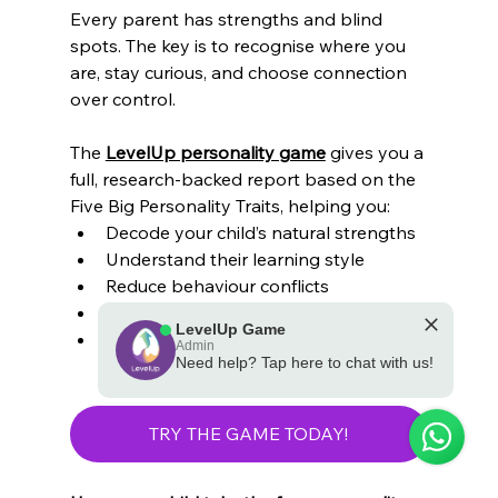
Every parent has strengths and blind 
spots. The key is to recognise where you 
are, stay curious, and choose connection 
over control.
The 
LevelUp personality game
 gives you a 
full, research-backed report based on the 
Five Big Personality Traits, helping you:
Decode your child’s natural strengths
Understand their learning style
Reduce behaviour conflicts
Improve emotional communication
LevelUp Game
Tailor routines, discipline, and 
Admin
Need help? Tap here to chat with us!
motivation
💪 Powered by the LevelUp Game
TRY THE GAME TODAY!