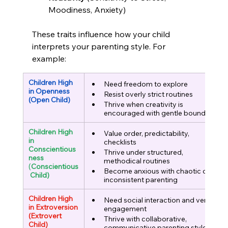
Moodiness, Anxiety)
These traits influence how your child 
interprets your parenting style. For 
example:
Children High 
Need freedom to explore
in Openness
Resist overly strict routines
(Open Child)
Thrive when creativity is 
encouraged with gentle boundaries
Children High 
Value order, predictability, 
in 
checklists
Conscientious
Thrive under structured, 
ness
methodical routines
(
Conscientious
Become anxious with chaotic or 
 Child)
inconsistent parenting
Children High 
Need social interaction and verbal 
in Extroversion
engagement
(Extrovert 
Thrive with collaborative, 
Child)
communicative parenting styles