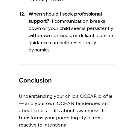
When should I seek professional 
support?
 If communication breaks 
down or your child seems persistently 
withdrawn, anxious, or defiant, outside 
guidance can help reset family 
dynamics.
Conclusion
Understanding your child’s OCEAR profile 
— and your own OCEAN tendencies isn’t 
about labels — it’s about awareness. It 
transforms your parenting style from 
reactive to intentional. 