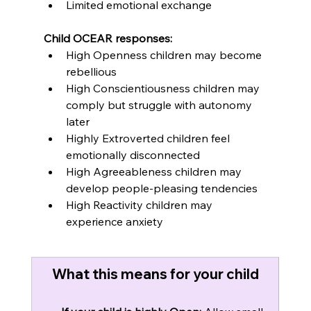
Limited emotional exchange
Child OCEAR responses:
High Openness children may become 
rebellious
High Conscientiousness children may 
comply but struggle with autonomy 
later
Highly Extroverted children feel 
emotionally disconnected
High Agreeableness children may 
develop people-pleasing tendencies
High Reactivity children may 
experience anxiety
What this means for your child