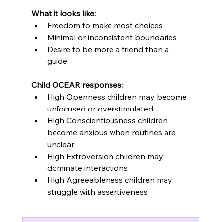
What it looks like:
Freedom to make most choices
Minimal or inconsistent boundaries
Desire to be more a friend than a 
guide
Child OCEAR responses:
High Openness children may become 
unfocused or overstimulated
High Conscientiousness children 
become anxious when routines are 
unclear
High Extroversion children may 
dominate interactions
High Agreeableness children may 
struggle with assertiveness