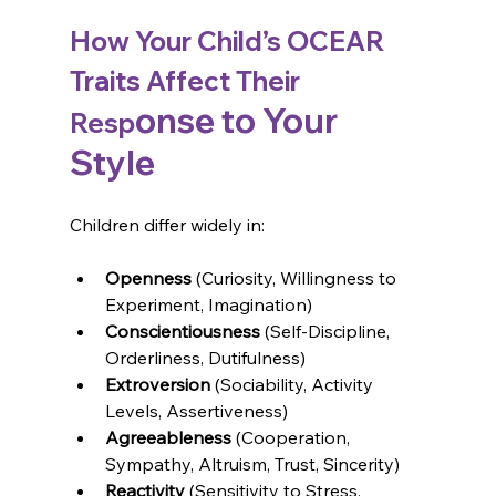
How Your Child’s OCEAR 
Traits Affect Their 
onse to Your 
Resp
Style
Children differ widely in:
Openness 
(Curiosity, Willingness to 
Experiment, Imagination)
Conscientiousness 
(Self-Discipline, 
Orderliness, Dutifulness)
Extroversion 
(Sociability, Activity 
Levels, Assertiveness)
Agreeableness 
(Cooperation, 
Sympathy, Altruism, Trust, Sincerity)
Reactivity 
(Sensitivity to Stress, 