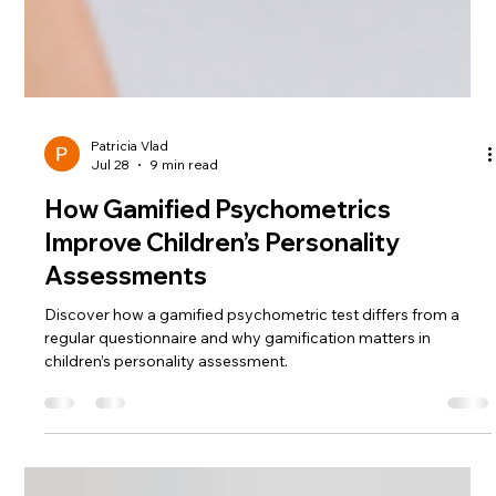
Patricia Vlad
Jul 28
9 min read
How Gamified Psychometrics
Improve Children’s Personality
Assessments
Discover how a gamified psychometric test differs from a
regular questionnaire and why gamification matters in