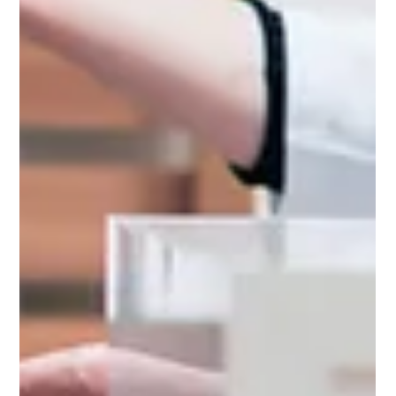
👋 Welcome! How can we assist?
🔍 How can we make your day better?
Admin
LevelUp Game
Here to help.