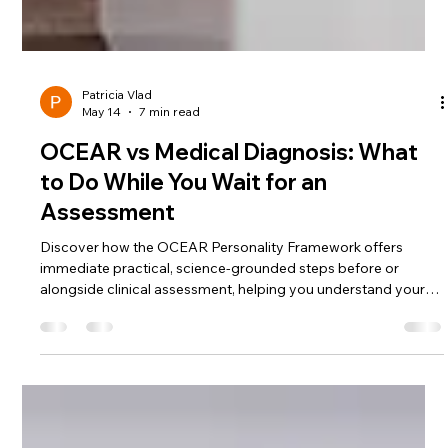
Patricia Vlad
May 14
7 min read
OCEAR vs Medical Diagnosis: What
to Do While You Wait for an