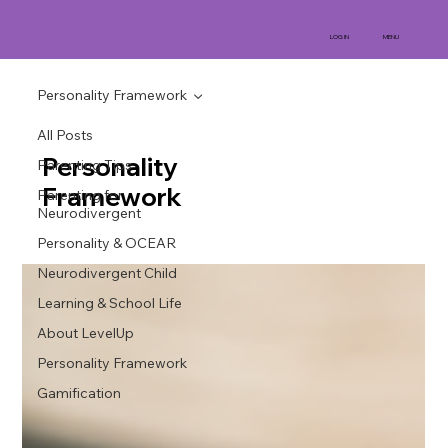
MENU
LOG IN
Personality Framework
All Posts
Personality
Parenting Tips
Framework
Parenting for
Neurodivergent
Personality & OCEAR
Neurodivergent Child
Learning & School Life
About LevelUp
Personality Framework
Gamification