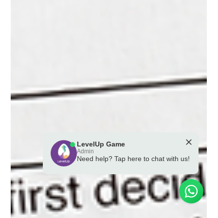
LevelUp Game
Admin
Need help? Tap here to chat with us!
💪 Powered by the LevelUp Game