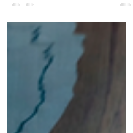
Patricia Vlad
May 4
3 min read
Big Five vs MBTI for Children:
Predictability, Consistency, and
Labelling
Big Five vs MBTI for Children: Predictability, Consistency, and
Labelling