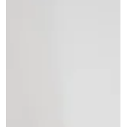
children’s personality assessment.