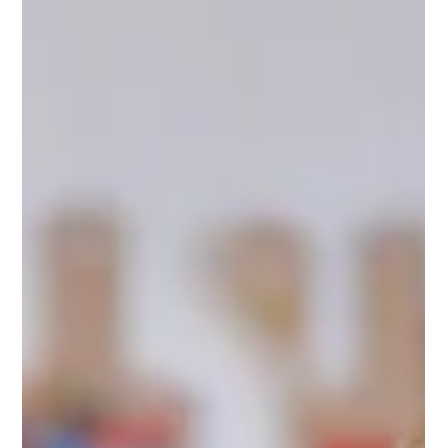
Assessment
Discover how the OCEAR Personality Framework offers
immediate practical, science-grounded steps before or
alongside clinical assessment, helping you understand your
child sooner without rushing into labels.