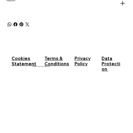
Shipping Info
Cookies
Terms &
Privacy
Data
Statement
Conditions
Policy
Protecti
© 2026 by LevelUp Game LLP
on