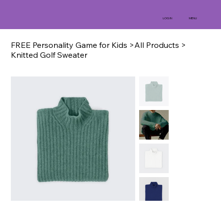
MENU
LOG IN
FREE Personality Game for Kids
>
All Products
>
Knitted Golf Sweater