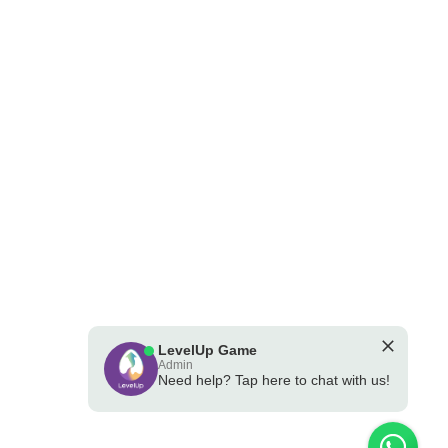
LevelUp Game
Admin
Need help? Tap here to chat with us!
💪 Powered by the LevelUp Game