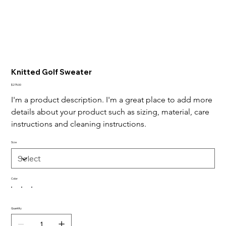
Knitted Golf Sweater
Price
$275.00
I'm a product description. I'm a great place to add more 
details about your product such as sizing, material, care 
instructions and cleaning instructions.
Size
Color
Quantity