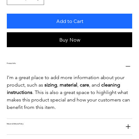
Add to Cart
Buy Now
Product Info
I'm a great place to add more information about your 
product, such as 
sizing
, 
material
, 
care
, and 
cleaning 
instructions
. This is also a great space to highlight what 
makes this product special and how your customers can 
benefit from this item.
Return & Refund Policy