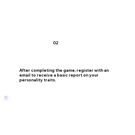
02
After completing the game, register with an
email to receive a basic report on your
personality traits.