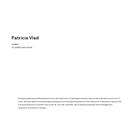
Patricia Vlad
FORBES
30 UNDER 30 EDUCATOR
Patricia has a BA and an MA in Education from the University of Cambridge and has worked in the education sector for 10
years. She specialises in educational psychology and technology integration into the classroom. Patricia has worked in the
education industry in countries such as the UK, the UAE, and China. She is deeply passionate about bringing self-
awareness to learners of all ages.