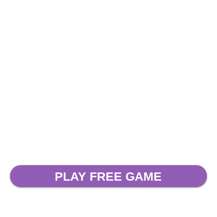
PLAY FREE GAME