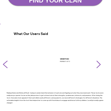
FIND YOUR CLAN
What Our Users Said
WINNIE THAM
PARENT OF 3
Raising 3 kids is definitely difficult - having to understand the behavior of each one and figuring out what they need and want. These tests were
really an eye-opener for me as they allowed me to get a closer look at their strengths, weaknesses, interests, and passions. After doing the
test, it became more apparent that each child is vastly different, and as parents, we need different strategies for different situations. The
actionable insights from the test then helped me to come up with fresh ideas to engage and interact with my children. LevelUp is really a game-
changer!