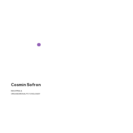
Cosmin Sofron
INDUSTRIAL &
ORGANISATIONAL PSYCHOLOGIST