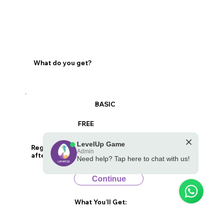
What do you get?
BASIC
FREE
LevelUp Game
Register to receive a basic report of your child
Admin
after they play the game
Need help? Tap here to chat with us!
💪 Powered by the LevelUp Game
Continue
What You’ll Get: