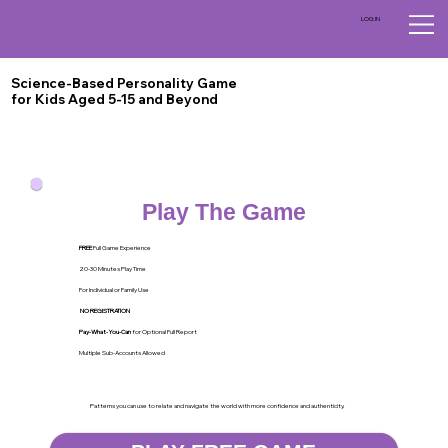
LOG IN
Science-Based Personality Game
for Kids Aged 5-15 and Beyond
Play The Game
FREE
Full Game Experience
20-30 Minutes Play Time
For Individual or Family Use
NO REGISTRATION
Pay-What-You-Can
for Optional Full Report
Multiple Sub-Accounts Allowed
Patterns you can use to relate and navigate the world with more confidence and authenticity.