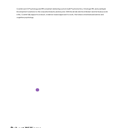
Cosmin is an I/O Psychology and HR consultant delivering custom-built Psychometrics, Strategic HR, and Learning &
Development solutions to the education industry and beyond. With his detail-oriented mindset and meticulous work
ethic, Cosmin fully supports a robust, evidence-based approach to work, that draws on behavioural science and
cognitive psychology.