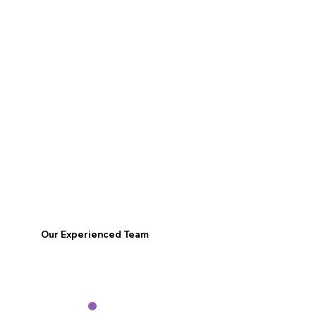
Our Experienced Team