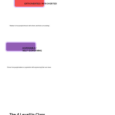
EXTROVERTED / INTROVERTED
Relates to how people interact with others and their surroundings.
AGREEABLE /
SELF-GOVERNING
Shows how people balance cooperation with expressing their own views.
The 4 LevelUp Clans