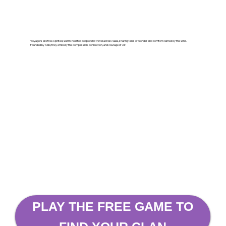
Voyagers are free-spirited, warm-hearted people who travel across Gaia, sharing tales of wonder and comfort carried by the wind.
Founded by Abbi, they embody the compassion, connection, and courage of Air.
PLAY THE FREE GAME TO