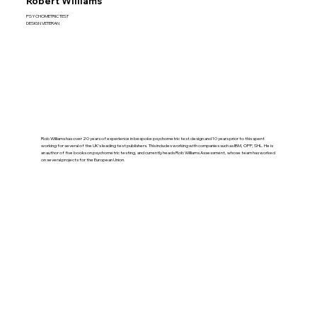
Robert Williams
PSYCHOMETRIC TEST
DESIGN VETERAN
Rob Williams has over 20 years of experience in bespoke psychometric test design and 10 years prior to this spent
working for several of the UK’s leading test publishers. This includes working with companies such as IBM, OPP, SHL. He is
an author of five books on psychometric testing, and currently heads Rob Williams Assessment, whose team has worked
on several projects for the European Union.