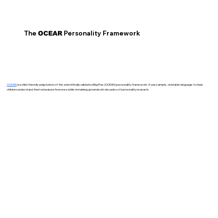
The
Personality Framework
OCEAR
OCEAR
is a child-friendly adaptation of the scientifically validated Big Five (OCEAN) personality framework. It uses simple, relatable language to help
children understand their natural preferences while remaining grounded in decades of personality research.