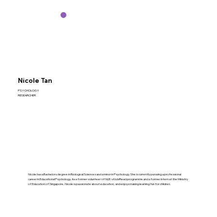
Nicole Tan
PSYCHOLOGY
RESEARCHER
Nicole has a Bachelors degree in Biological Sciences and a minor in Psychology. She is currently pursuing a professional
career in Educational Psychology. As a former volunteer of NLB's KidsRead programme and a former intern at the Ministry
of Education of Singapore, Nicole is passionate about education, and enjoys making learning fun for children.