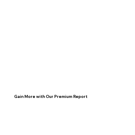
Gain More with Our Premium Report