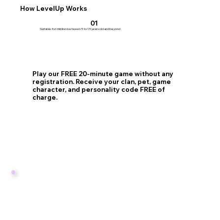
How LevelUp Works
01
Suitable for children between 5 to 15 years old and beyond
Play our FREE 20-minute game without any
registration. Receive your clan, pet, game
character, and personality code FREE of
charge.