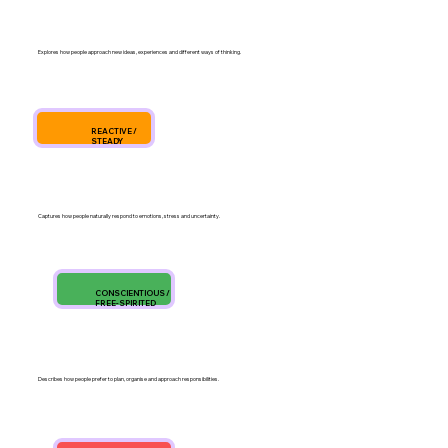
Explores how people approach new ideas, experiences and different ways of thinking.
REACTIVE /
STEADY
Captures how people naturally respond to emotions, stress and uncertainty.
CONSCIENTIOUS /
FREE-SPIRITED
Describes how people prefer to plan, organise and approach responsibilities.