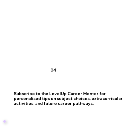
04
Subscribe to the LevelUp Career Mentor for
personalised tips on subject choices, extracurricular
activities, and future career pathways.