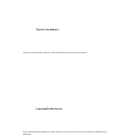
Tips for Caretakers
We give you actionable tips to help your child in their daily life and how to work best with them.
Learning Preferences
Every child has their own unique way to learn. Tap into our resources to know how can you help your child learn more
effectively.