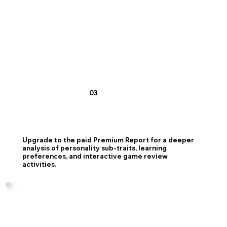
03
Upgrade to the paid Premium Report for a deeper
analysis of personality sub-traits, learning
preferences, and interactive game review
activities.