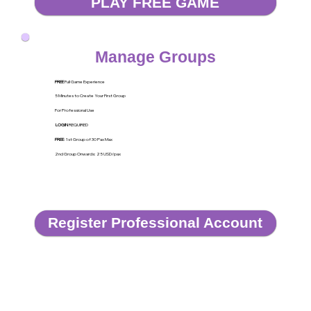
PLAY FREE GAME
Manage Groups
FREE
Full Game Experience
5 Minutes to Create Your First Group
For Professional Use
LOGIN
REQUIRED
FREE
: 1st Group of 30 Pax Max
2nd Group Onwards: 25 USD/pax
Register Professional Account